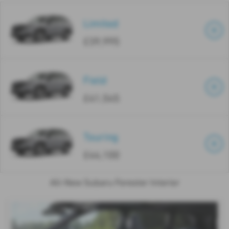
Limited
£39,995
Field
£41,545
Touring
£44,100
All-New Subaru Forester Interior