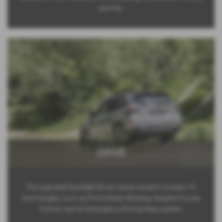
journey.
DRIVE
The upgraded EyeSight Driver Assist system includes 15
technologies, such as Pre-Collision Braking, Adaptive Cruise
Control, and an Emergency Driving Stop system.