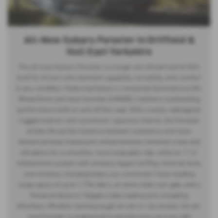
All-New Subaru Forester in Driffield &
Hull East Yorkshire
The all-new Subaru Forester is a tough yet refined hybrid SUV,
built for drivers who demand capability, versatility, and comfort
in any condition. Featuring Subaru’s renowned Symmetrical All-
Wheel Drive and dual-function X-MODE, it delivers outstanding
performance both on and off the road. With a newly redesigned
rugged exterior and a premium, spacious interior, the Forester
strikes the perfect balance between substance and style.
Advanced body framework enhancements minimize noise and
vibrations for a smoother, more enjoyable ride, while an 11.6”
infotainment system with wireless Apple CarPlay, Android Auto,
and wireless charging keeps you connected. Class-leading
cargo space of up to 1,796 liters, an extra-wide rear gate, and a
Powered Gesture Tailgate make loading and unloading
effortless. Whether tackling tough terrain or city streets, the all-
new Forester is engineered to elevate every journey with