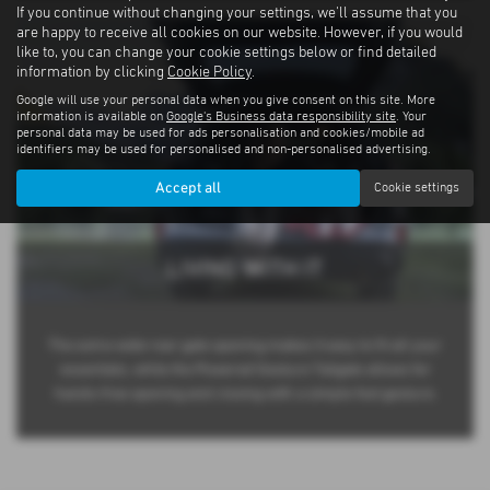
If you continue without changing your settings, we'll assume that you
are happy to receive all cookies on our website. However, if you would
like to, you can change your cookie settings below or find detailed
information by clicking
Cookie Policy
.
Google will use your personal data when you give consent on this site. More
information is available on
Google's Business data responsibility site
. Your
personal data may be used for ads personalisation and cookies/mobile ad
identifiers may be used for personalised and non-personalised advertising.
Accept all
Cookie settings
LIVING WITH IT
The extra-wide rear gate opening makes it easy to fit all your
essentials, while the Powered Gesture Tailgate allows for
hands-free opening and closing with a simple foot gesture.