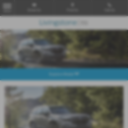
Email Us
Find Us
Call Us
MENU
Explore Model