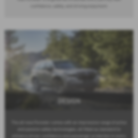
confidence, safety, and driving enjoyment.
DESIGN
The all-new Forester comes with an impressive range of active
and passive safety technologies, all fitted as standard to
enhance driver confidence and passenger protection in every