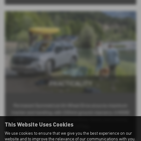
PRACTICALITY
Permanent Symmetrical All-Wheel Drive ensures maximum
traction and handling, with 220mm ground clearance, X-MODE
with Hill Descent Control, reverse Motor Assist, and a towing
This Website Uses Cookies
capacity of 1,870kg.
We use cookies to ensure that we give you the best experience on our
website and to improve the relevance of our communications with you.