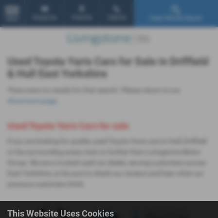
Email Us
Find Us
Call Us
Used Vehicle Search
MENU
Used Toyota Yaris Cars for Sale in Driffield
& Hull East Yorkshire
There were no results for that search. Please return to our
showroom page
.
Used Toyota Yaris Cars for sale
If you are looking for quality used Toyota Yaris cars in Hull, Driffield
or the surrounding areas, look no further than Livingstone Motor
Group. We are a trusted used car dealer, serving customers across
East Yorkshire, so be sure to check our reviews and hear what our
previous customers think.
This Website Uses Cookies