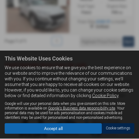
Fuel Type:
Engine Size:
Petrol
998 cc
£242.91
From Only
a month
Driffield
Page
1
of
1
1
This Website Uses Cookies
Used Hyundai Kona Cars for sale
We use cookies to ensure that we give you the best experience on
our website and to improve the relevance of our communications
If you are looking for quality used Hyundai Kona cars in Hull,
with you. If you continue without changing your settings, we'll
Driffield or the surrounding areas, look no further than Livingstone
assume that you are happy to receive all cookies on our website.
Motor Group. We are a trusted used car dealer, serving customers
However, if you would like to, you can change your cookie settings
across East Yorkshire, so be sure to check our reviews and hear
below or find detailed information by clicking
Cookie Policy
.
what our previous customers think.
Google will use your personal data when you give consent on this site. More
information is available on
Google's Business data responsibility site
. Your
personal data may be used for ads personalisation and cookies/mobile ad
identifiers may be used for personalised and non-personalised advertising.
Accept all
Cookie settings