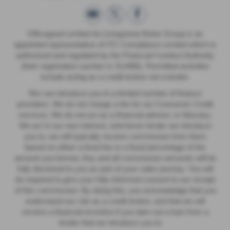
Officegood Limited t/a Livingstone Motor Group is an
appointed representative of ITC Compliance Limited which is
authorised and regulated by the Financial Conduct Authority
(their registration number is 313486). Permitted activities
include acting as a credit broker not a lender.
We can introduce you to a limited number of finance
providers. We do not charge a fee for our Consumer Credit
services. We do not act as a financial adviser, or fiduciary.
We act in our own interest, whichever lender we introduce
you to, we will typically receive commission from them
based on either a fixed fee or a fixed percentage of the
amount you borrow. Any and all commission amounts will be
fully disclosed to you as part of your sales journey. You will
be required to give your fully informed consent to our receipt
of this commission. By doing this, you acknowledge that you
understand our role as a credit broker, and that we will
receive a financial incentive if you take out a loan from a
lender that we introduce you to.