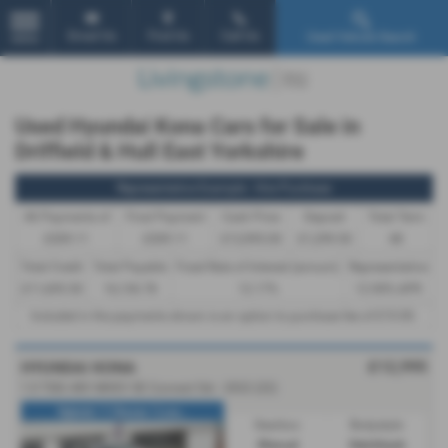
Email Us
Find Us
Call Us
Used Vehicle Search
MENU
Used Hyundai Kona Cars for Sale in
Driffield & Hull East Yorkshire
Representative Example - Hire Purchase
46 Payments of
Final Payment
Cash Price
Deposit
Total Term
£309.11
£309.11
£12,995.00
£1,299.50
48
Total Credit
Total Payable
Fixed Rate of Interest (annum)
Representative
£11,695.50
16,136.78
12.17%
12.90% APR
Included in the payments shown is an option to purchase fee of
£10.00
.
£12,995
HYUNDAI KONA
1.0 TGDi 48V MHEV SE Connect 5dr - 2022 (22)
Hybrid / 1 Owner / Low...
Gearbox:
Bodystyle:
Manual
Hatchback