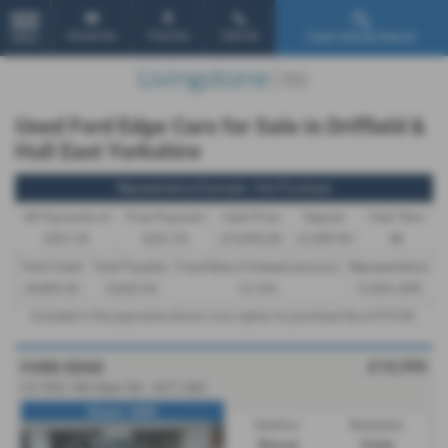
Email Us
Find Us
Call Us
Used Vehicle Search
MENU
Used Ford Edge Cars for Sale in Driffield &
Hull East Yorkshire
Representative Example - Hire Purchase
46 Payments of
Final Payment
Cash Price
Deposit
Total Term
£261.53
£261.53
£10,995.00
£1,099.50
48
Total Credit
Total Payable
Fixed Rate of Interest (annum)
Representative
£9,895.50
13,652.94
12.16%
12.90% APR
Included in the payments shown is an option to purchase fee of
£10.00
.
£10,995
FORD EDGE
2.0 TDCi 180 Zetec 5dr - 2017 (66)
Diesel / AWD
Gearbox:
Bodystyle:
Manual
Estate