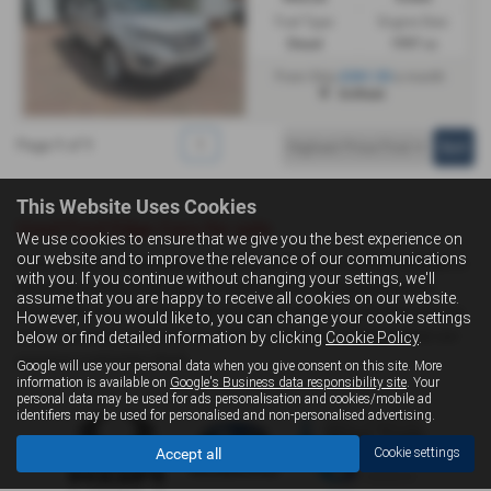
Fuel Type:
Engine Size:
Diesel
1997 cc
£261.53
From Only
a month
Driffield
Page
1
of
1
1
This Website Uses Cookies
Used Ford Edge Cars for sale
We use cookies to ensure that we give you the best experience on
our website and to improve the relevance of our communications
If you are looking for quality used Ford Edge cars in Hull, Driffield or
with you. If you continue without changing your settings, we'll
the surrounding areas, look no further than Livingstone Motor
assume that you are happy to receive all cookies on our website.
Group. We are a trusted used car dealer, serving customers across
However, if you would like to, you can change your cookie settings
East Yorkshire, so be sure to check our reviews and hear what our
below or find detailed information by clicking
Cookie Policy
.
previous customers think.
Google will use your personal data when you give consent on this site. More
information is available on
Google's Business data responsibility site
. Your
personal data may be used for ads personalisation and cookies/mobile ad
identifiers may be used for personalised and non-personalised advertising.
Accept all
Cookie settings