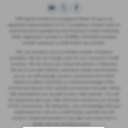
Officegood Limited t/a Livingstone Motor Group is an
appointed representative of ITC Compliance Limited which is
authorised and regulated by the Financial Conduct Authority
(their registration number is 313486). Permitted activities
include acting as a credit broker not a lender.
We can introduce you to a limited number of finance
providers. We do not charge a fee for our Consumer Credit
services. We do not act as a financial adviser, or fiduciary.
We act in our own interest, whichever lender we introduce
you to, we will typically receive commission from them
based on either a fixed fee or a fixed percentage of the
amount you borrow. Any and all commission amounts will be
fully disclosed to you as part of your sales journey. You will
be required to give your fully informed consent to our receipt
of this commission. By doing this, you acknowledge that you
understand our role as a credit broker, and that we will
receive a financial incentive if you take out a loan from a
lender that we introduce you to.