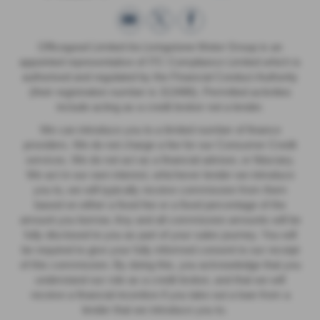
Officegood Limited t/a Livingstone Motor Group is an
appointed representative of ITC Compliance Limited which is
authorised and regulated by the Financial Conduct Authority
(their registration number is 313486). Permitted activities
include acting as a credit broker not a lender.
We can introduce you to a limited number of finance
providers. We do not charge a fee for our Consumer Credit
services. We do not act as a financial adviser, or fiduciary.
We act in our own interest, whichever lender we introduce
you to, we will typically receive commission from them
based on either a fixed fee or a fixed percentage of the
amount you borrow. Any and all commission amounts will be
fully disclosed to you as part of your sales journey. You will
be required to give your fully informed consent to our receipt
of this commission. By doing this, you acknowledge that you
understand our role as a credit broker, and that we will
receive a financial incentive if you take out a loan from a
lender that we introduce you to.