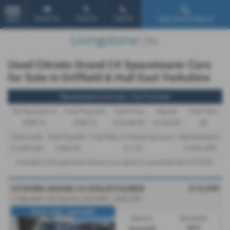
Email Us
Find Us
Call Us
Used Vehicle Search
MENU
Used Citroën Grand C4 Spacetourer Cars
for Sale in Driffield & Hull East Yorkshire
Representative Example - Hire Purchase
46 Payments of
Final Payment
Cash Price
Deposit
Total Term
£338.72
£338.72
£14,240.00
£1,424.00
48
Total Credit
Total Payable
Fixed Rate of Interest (annum)
Representative
£12,816.00
17,682.56
12.17%
12.90% APR
Included in the payments shown is an option to purchase fee of
£10.00
.
£14,240
CITROËN GRAND C4 SPACETOURER
1.5 BlueHDi 130 Feel Plus 5dr EAT8 - 2020 (70)
Seven seats / automatic
Gearbox:
Bodystyle:
Automatic
MPV