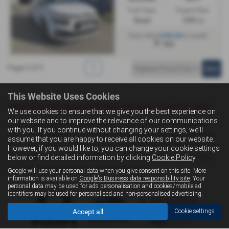
Fuel Type:
Engine Size:
Diesel
1499 cc
£285.80
From Only
a month
Hull
Page
1
of
1
1
This Website Uses Cookies
Used Citroën Grand C4 Spacetourer Cars for sale
We use cookies to ensure that we give you the best experience on
our website and to improve the relevance of our communications
If you are looking for quality used Citroën Grand C4 Spacetourer
with you. If you continue without changing your settings, we'll
cars in Hull, Driffield or the surrounding areas, look no further than
assume that you are happy to receive all cookies on our website.
Livingstone Motor Group. We are a trusted used car dealer, serving
However, if you would like to, you can change your cookie settings
customers across East Yorkshire, so be sure to check our reviews
below or find detailed information by clicking
Cookie Policy
.
and hear what our previous customers think.
Google will use your personal data when you give consent on this site. More
information is available on
Google's Business data responsibility site
. Your
personal data may be used for ads personalisation and cookies/mobile ad
identifiers may be used for personalised and non-personalised advertising.
Accept all
Cookie settings