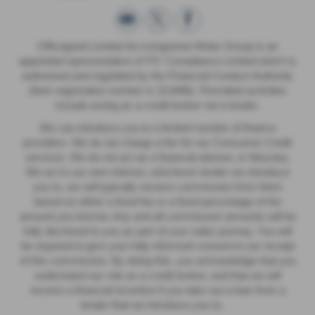
Officegood Limited t/a Livingstone Motor Group is an
appointed representative of ITC Compliance Limited which is
authorised and regulated by the Financial Conduct Authority
(their registration number is 313486). Permitted activities
include acting as a credit broker not a lender.
We can introduce you to a limited number of finance
providers. We do not charge a fee for our Consumer Credit
services. We do not act as a financial adviser, or fiduciary.
We act in our own interest, whichever lender we introduce
you to, we will typically receive commission from them
based on either a fixed fee or a fixed percentage of the
amount you borrow. Any and all commission amounts will be
fully disclosed to you as part of your sales journey. You will
be required to give your fully informed consent to our receipt
of this commission. By doing this, you acknowledge that you
understand our role as a credit broker, and that we will
receive a financial incentive if you take out a loan from a
lender that we introduce you to.