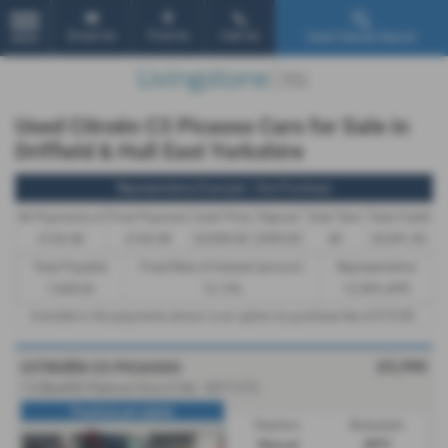
Email Us
Find Us
Call Us
Used Vehicle Search
MENU
Used Citroën C3 Picasso Cars for Sale in
Driffield & Hull East Yorkshire
Representative Example - Hire Purchase
46 Payments of
Final Payment
Cash Price
Deposit
Total Term
Total Credit
£142.48
£142.48
£5,990.00
£599.00
48
£5,391.00
Total Payable
Fixed Rate of Interest (annum)
Representative
7,438.04
12.13%
12.90% APR
Included in the payments shown is an option to purchase fee of
£10.00
.
£5,990
CITROËN C3 PICASSO
1.6 BlueHDi Platinum Euro 6 5dr - 2017 (17)
Practical yet stylish
Gearbox:
Bodystyle:
Manual
MPV