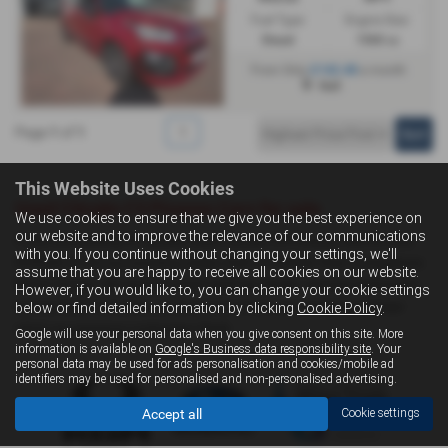
Fuel Type:
Engine Size:
Diesel
1560 cc
£142.48
From Only
a month
Hull
Page
1
of
1
1
This Website Uses Cookies
Used Citroën C3 Picasso Cars for sale
We use cookies to ensure that we give you the best experience on
our website and to improve the relevance of our communications
If you are looking for quality used Citroën C3 Picasso cars in Hull,
with you. If you continue without changing your settings, we'll
Driffield or the surrounding areas, look no further than Livingstone
assume that you are happy to receive all cookies on our website.
Motor Group. We are a trusted used car dealer, serving customers
However, if you would like to, you can change your cookie settings
across East Yorkshire, so be sure to check our reviews and hear
below or find detailed information by clicking
Cookie Policy
.
what our previous customers think.
Google will use your personal data when you give consent on this site. More
information is available on
Google's Business data responsibility site
. Your
personal data may be used for ads personalisation and cookies/mobile ad
identifiers may be used for personalised and non-personalised advertising.
Accept all
Cookie settings